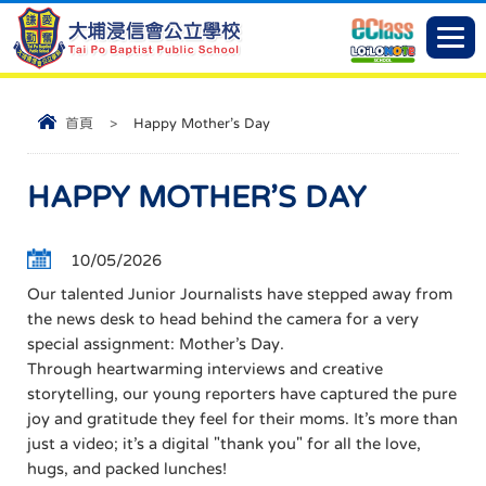
首頁
>
Happy Mother’s Day
HAPPY MOTHER’S DAY
10/05/2026
Our talented Junior Journalists have stepped away from
the news desk to head behind the camera for a very
special assignment: Mother’s Day.
Through heartwarming interviews and creative
storytelling, our young reporters have captured the pure
joy and gratitude they feel for their moms. It’s more than
just a video; it’s a digital "thank you" for all the love,
hugs, and packed lunches!