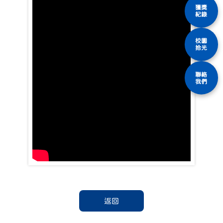
獲獎
紀錄
校園
拾光
聯絡
我們
返回