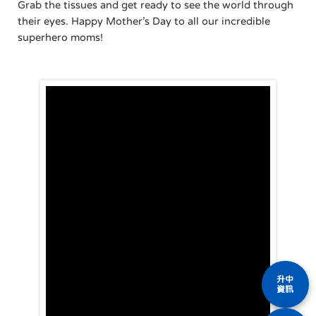
Grab the tissues and get ready to see the world through
their eyes. Happy Mother’s Day to all our incredible
superhero moms!
升中
資訊