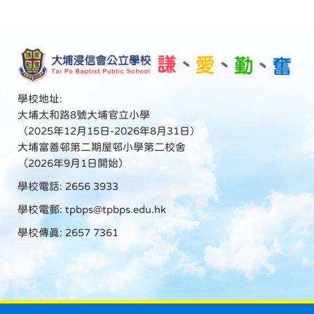
學校地址:
大埔太和路8號大埔官立小學
（2025年12月15日-2026年8月31日）
大埔富善邨第二期屋邨小學第二校舍
（2026年9月1日開始）
學校電話: 2656 3933
學校電郵:
tpbps@tpbps.edu.hk
學校傳真: 2657 7361