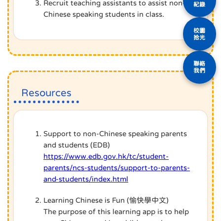
Recruit teaching assistants to assist non-
紀錄
Chinese speaking students in class.
校園
拾光
聯絡
我們
Resources
Support to non-Chinese speaking parents
and students (EDB)
https://www.edb.gov.hk/tc/student-
parents/ncs-students/support-to-parents-
and-students/index.html
Learning Chinese is Fun (愉快學中文)
The purpose of this learning app is to help