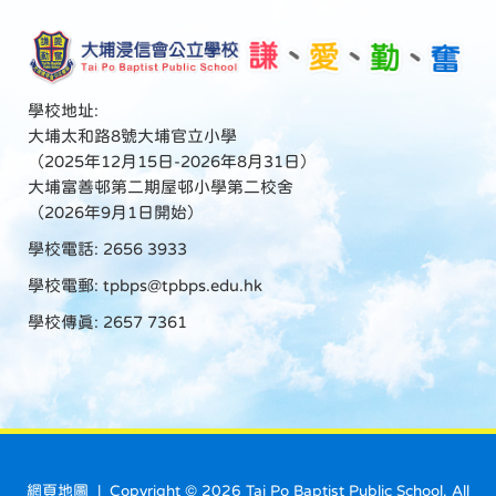
學校地址:
大埔太和路8號大埔官立小學
（2025年12月15日-2026年8月31日）
大埔富善邨第二期屋邨小學第二校舍
（2026年9月1日開始）
學校電話: 2656 3933
學校電郵:
tpbps@tpbps.edu.hk
學校傳真: 2657 7361
網頁地圖
| Copyright ©
2026 Tai Po Baptist Public School. All