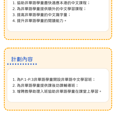
1. 協助非華語學童盡快適應本港的中文課程；
2. 為非華語學童提供額外的中文學習課程；
3. 提高非華語學童的中文識字量；
4. 提升非華語學童的閱讀能力。
計劃內容
1. 為P.1-P.3非華語學童開設非華語中文學習班；
2. 為非華語學童提供課後功課輔導班；
3. 增聘教學助理入班協助非華語學童在課堂上學習。