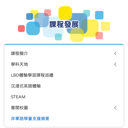
課程發展
課程簡介
學科天地
LBD體驗學習課程巡禮
沉浸式英語體驗
STEAM
喜閱校園
非華語學童支援摘要