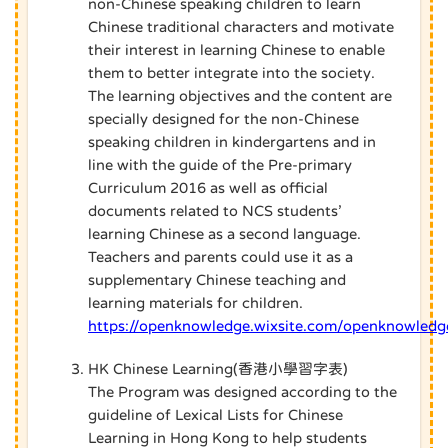
non-Chinese speaking children to learn
Chinese traditional characters and motivate
their interest in learning Chinese to enable
them to better integrate into the society.
The learning objectives and the content are
specially designed for the non-Chinese
speaking children in kindergartens and in
line with the guide of the Pre-primary
Curriculum 2016 as well as official
documents related to NCS students’
learning Chinese as a second language.
Teachers and parents could use it as a
supplementary Chinese teaching and
learning materials for children.
https://openknowledge.wixsite.com/openknowledg
HK Chinese Learning(香港小學習字表)
The Program was designed according to the
guideline of Lexical Lists for Chinese
Learning in Hong Kong to help students