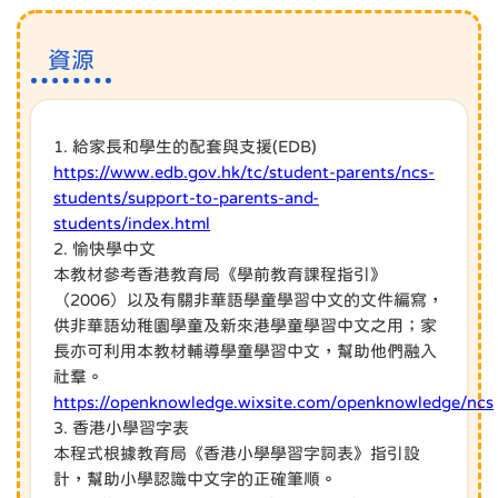
資源
1. 給家長和學生的配套與支援(EDB)
https://www.edb.gov.hk/tc/student-parents/ncs-
students/support-to-parents-and-
students/index.html
2. 愉快學中文
本教材參考香港教育局《學前教育課程指引》
（2006）以及有關非華語學童學習中文的文件編寫，
供非華語幼稚園學童及新來港學童學習中文之用；家
長亦可利用本教材輔導學童學習中文，幫助他們融入
社羣。
https://openknowledge.wixsite.com/openknowledge/ncs
3. 香港小學習字表
本程式根據教育局《香港小學學習字詞表》指引設
計，幫助小學認識中文字的正確筆順。