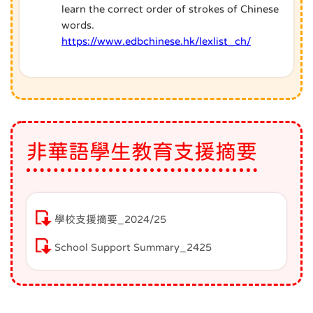
learn the correct order of strokes of Chinese
words.
https://www.edbchinese.hk/lexlist_ch/
非華語學生教育支援摘要
學校支援摘要_2024/25
School Support Summary_2425