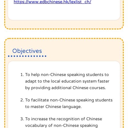
https://www.edbchinese.hk/lexlist_ch/
Objectives
To help non-Chinese speaking students to
adapt to the local education system faster
by providing additional Chinese courses.
To facilitate non-Chinese speaking students
to master Chinese language.
To increase the recognition of Chinese
vocabulary of non-Chinese speaking