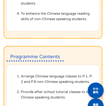
students.
To enhance the Chinese language reading
skills of non-Chinese speaking students.
Programme Contents
Arrange Chinese language classes to P.1, P.
2 and P.6 non-Chinese speaking students.
升中
Provide after-school tutorial classes to non-
資訊
Chinese speaking students.
獲獎