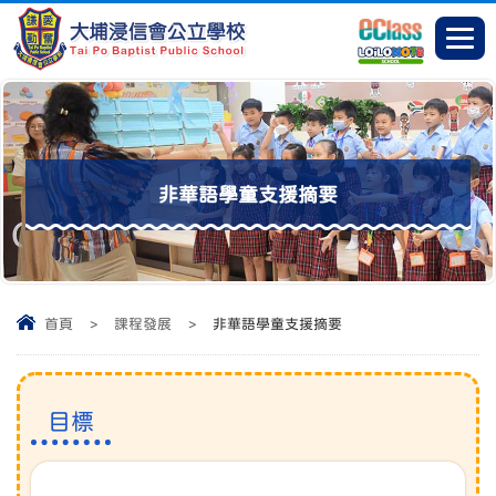
非華語學童支援摘要
首頁
>
課程發展
>
非華語學童支援摘要
目標