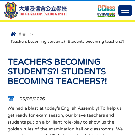
首頁
>
Teachers becoming students?! Students becoming teachers?!
TEACHERS BECOMING
STUDENTS?! STUDENTS
BECOMING TEACHERS?!
05/06/2026
​We had a blast at today’s English Assembly! To help us
get ready for exam season, our brave teachers and
students put on a brilliant role-play to show us the
golden rules of the examination hall or classrooms. ​We