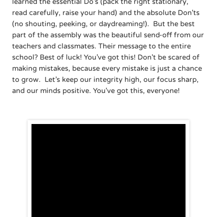
learned the essential Do's (pack the right stationary,
read carefully, raise your hand) and the absolute Don'ts
(no shouting, peeking, or daydreaming!). ​But the best
part of the assembly was the beautiful send-off from our
teachers and classmates. Their message to the entire
school? Best of luck! You’ve got this! Don't be scared of
making mistakes, because every mistake is just a chance
to grow. ​Let’s keep our integrity high, our focus sharp,
and our minds positive. You've got this, everyone!