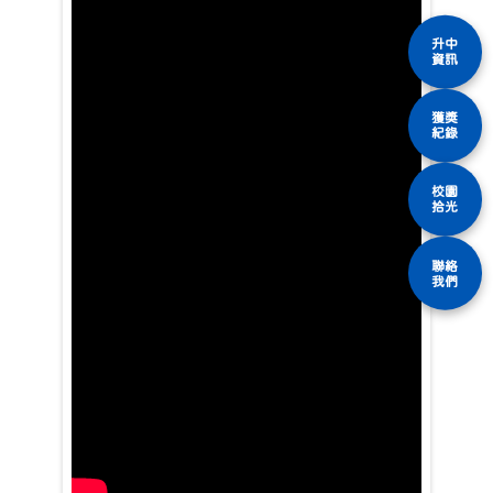
升中
資訊
獲獎
紀錄
校園
拾光
聯絡
我們