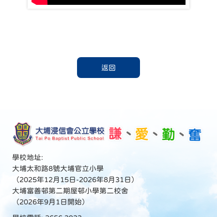
返回
學校地址:
大埔太和路8號大埔官立小學
（2025年12月15日-2026年8月31日）
大埔富善邨第二期屋邨小學第二校舍
（2026年9月1日開始）