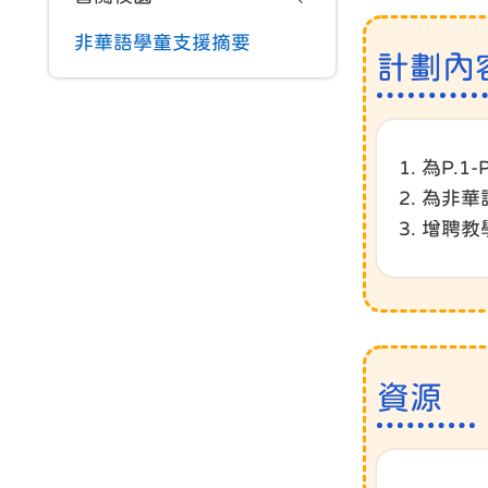
非華語學童支援摘要
計劃內
1. 為P
2. 為非
3. 增
資源