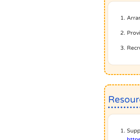
Arra
Prov
Recru
Resour
Supp
http