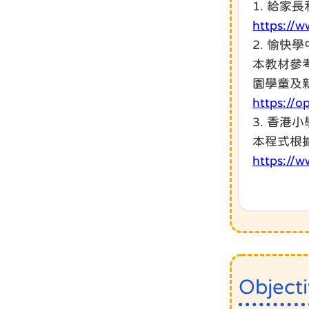
1. 給家
https://w
2. 愉快
本教材參
園學童及
https://
3. 香港
本程式根
https://w
Object