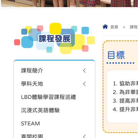
首頁
>
課程
課程發展
目標
課程簡介
1. 協
學科天地
2. 為
LBD體驗學習課程巡禮
3. 提高
4. 提升
沉浸式英語體驗
STEAM
喜閱校園