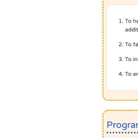
To h
addi
To f
To i
To e
Progra