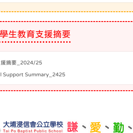
學生教育支援摘要
援摘要_2024/25
l Support Summary_2425