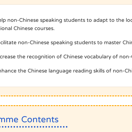
elp non-Chinese speaking students to adapt to the loc
tional Chinese courses.
acilitate non-Chinese speaking students to master Ch
ncrease the recognition of Chinese vocabulary of non
nhance the Chinese language reading skills of non-Ch
mme Contents