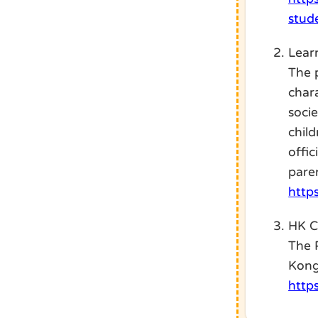
stud
Lear
The 
chara
soci
chil
offi
pare
http
HK 
The 
Kong
http