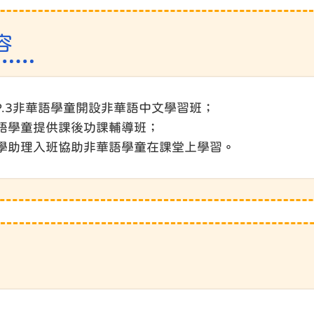
容
.1-P.3非華語學童開設非華語中文學習班；
華語學童提供課後功課輔導班；
聘教學助理入班協助非華語學童在課堂上學習。