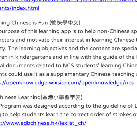
ents/index.html
ning Chinese is Fun (愉快學中文)
purpose of this learning app is to help non-Chinese sp
cters and motivate their interest in learning Chinese
ety. The learning objectives and the content are speci
dren in kindergartens and in line with the guide of th
cial documents related to NCS students’ learning Chi
nts could use it as a supplementary Chinese teaching a
s://openknowledge.wixsite.com/openknowledge/ncs
Chinese Learning(香港小學習字表)
Program was designed according to the guideline of Le
 to help students learn the correct order of strokes 
s://www.edbchinese.hk/lexlist_ch/