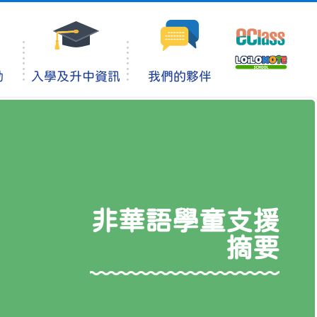
動
入學及升中資訊
我們的夥伴
非華語學童支援
摘要