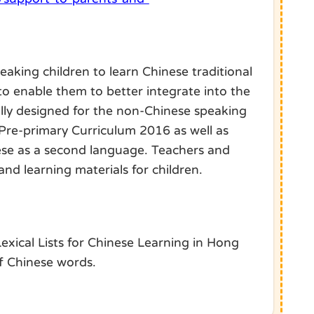
eaking children to learn Chinese traditional
 to enable them to better integrate into the
ally designed for the non-Chinese speaking
e Pre-primary Curriculum 2016 as well as
nese as a second language. Teachers and
nd learning materials for children.
xical Lists for Chinese Learning in Hong
of Chinese words.