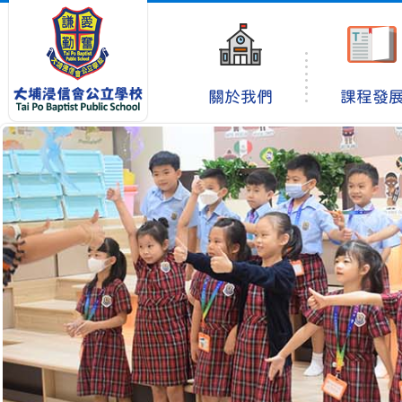
關於我們
課程發