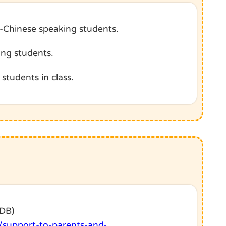
n-Chinese speaking students.
ing students.
students in class.
EDB)
/support-to-parents-and-