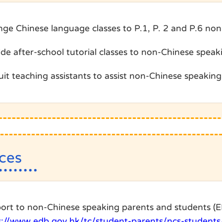
nge Chinese language classes to P.1, P. 2 and P.6 no
ide after-school tutorial classes to non-Chinese speak
it teaching assistants to assist non-Chinese speaking 
ces
ort to non-Chinese speaking parents and students (
s://www.edb.gov.hk/tc/student-parents/ncs-students