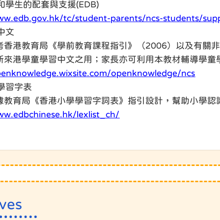
長和學生的配套與支援(EDB)
ww.edb.gov.hk/tc/student-parents/ncs-students/sup
學中文
考香港教育局《學前教育課程指引》（2006）以及有關
新來港學童學習中文之用；家長亦可利用本教材輔導學童
openknowledge.wixsite.com/openknowledge/ncs
小學習字表
據教育局《香港小學學習字詞表》指引設計，幫助小學認
ww.edbchinese.hk/lexlist_ch/
ives