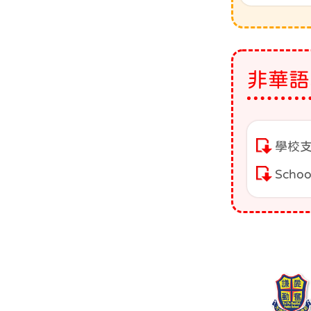
非華語
學校支
Schoo