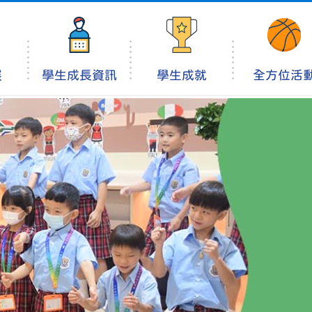
展
學生成長資訊
學生成就
全方位活