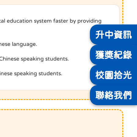
al education system faster by providing
升中
資訊
inese language.
獲獎
紀錄
-Chinese speaking students.
校園
拾光
inese speaking students.
聯絡
我們