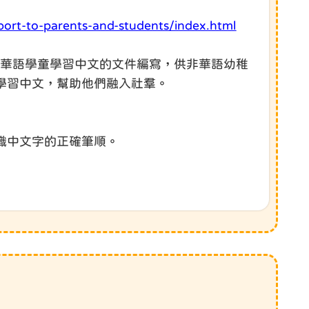
port-to-parents-and-students/index.html
非華語學童學習中文的文件編寫，供非華語幼稚
學習中文，幫助他們融入社羣。
識中文字的正確筆順。