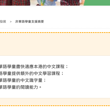
發展
>
非華語學童支援摘要
助非華語學童盡快適應本港的中文課程；
非華語學童提供額外的中文學習課程；
非華語學童的中文識字量；
非華語學童的閱讀能力。