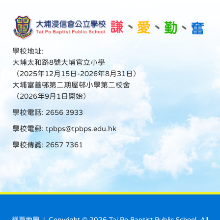
學校地址:
大埔太和路8號大埔官立小學
（2025年12月15日-2026年8月31日）
大埔富善邨第二期屋邨小學第二校舍
（2026年9月1日開始）
學校電話: 2656 3933
學校電郵:
tpbps@tpbps.edu.hk
學校傳真: 2657 7361
網頁地圖
| Copyright ©
2026 Tai Po Baptist Public School. All