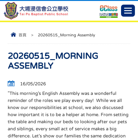
首頁
>
20260515_Morning Assembly
20260515_MORNING
ASSEMBLY
16/05/2026
"This morning’s English Assembly was a wonderful
reminder of the roles we play every day! While we all
know our responsibilities at school, we also discussed
how important it is to be a helper at home. From setting
the table and making our beds to looking after our pets
and siblings, every small act of service makes a big
difference. Let's show our families the same dedication