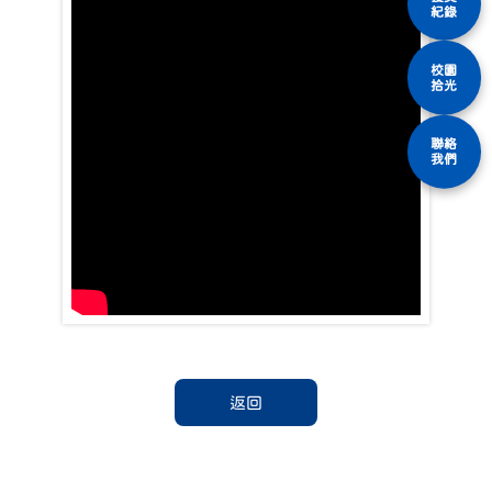
紀錄
校園
拾光
聯絡
我們
返回