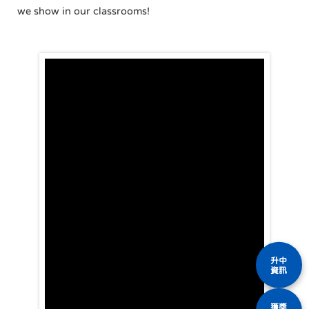
we show in our classrooms!
升中
資訊
獲獎