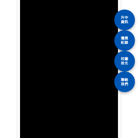
升中
資訊
獲獎
紀錄
校園
拾光
聯絡
我們