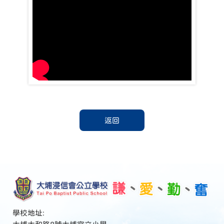
返回
學校地址: