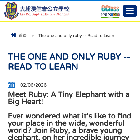
首頁
>
The one and only ruby -- Read to Learn
THE ONE AND ONLY RUBY --
READ TO LEARN
02/06/2026
Meet Ruby: A Tiny Elephant with a
Big Heart!
Ever wondered what it’s like to find
your place in the wide, wonderful
world? Join Ruby, a brave young
elephant, on her incredible journey