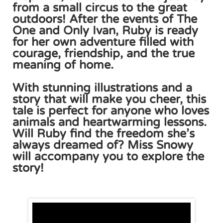
from a small circus to the great
outdoors! After the events of The
One and Only Ivan, Ruby is ready
for her own adventure filled with
courage, friendship, and the true
meaning of home.
With stunning illustrations and a
story that will make you cheer, this
tale is perfect for anyone who loves
animals and heartwarming lessons.
Will Ruby find the freedom she’s
always dreamed of? Miss Snowy
will accompany you to explore the
story!