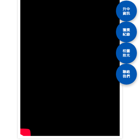
升中
資訊
獲獎
紀錄
校園
拾光
聯絡
我們