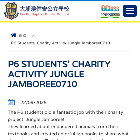
首頁
>
P6 Students' Charity Activity Jungle Jamboree0710
P6 STUDENTS' CHARITY
ACTIVITY JUNGLE
JAMBOREE0710
22/09/2025
The P6 students did a fantastic job with their charity
project, Jungle Jamboree!
They learned about endangered animals from their
textbooks and created colorful lap books to share what