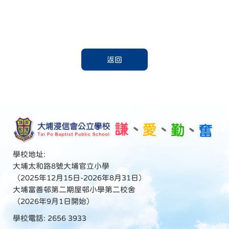
返回
學校地址:
大埔太和路8號大埔官立小學
（2025年12月15日-2026年8月31日）
大埔富善邨第二期屋邨小學第二校舍
（2026年9月1日開始）
學校電話: 2656 3933