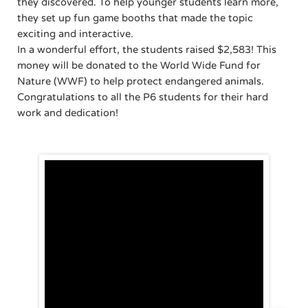
they discovered. To help younger students learn more,
they set up fun game booths that made the topic
exciting and interactive.
In a wonderful effort, the students raised $2,583! This
money will be donated to the World Wide Fund for
Nature (WWF) to help protect endangered animals.
Congratulations to all the P6 students for their hard
work and dedication!