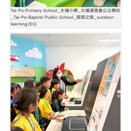
Tai-Po-Primary-School_大埔小學_大埔浸信會公立學校
_Tai-Po-Baptist-Public-School_探索之旅_outdoor-
learning (01)