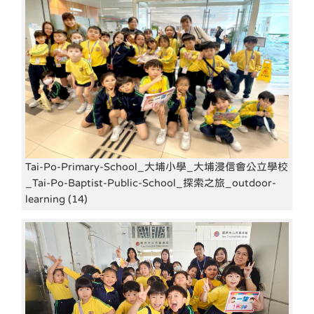
Tai-Po-Primary-School_大埔小學_大埔浸信會公立學校
_Tai-Po-Baptist-Public-School_探索之旅_outdoor-
learning (14)