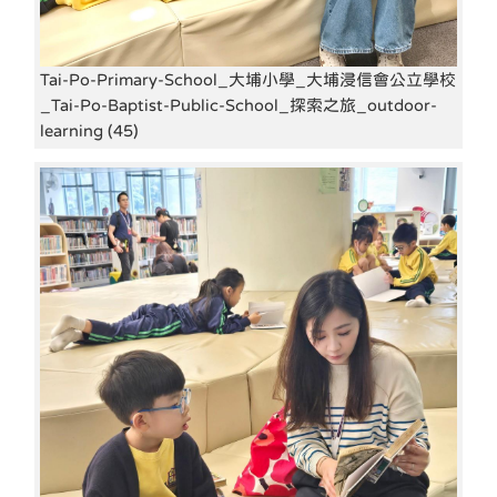
Tai-Po-Primary-School_大埔小學_大埔浸信會公立學校
_Tai-Po-Baptist-Public-School_探索之旅_outdoor-
learning (45)