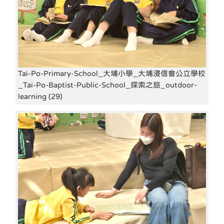
Tai-Po-Primary-School_大埔小學_大埔浸信會公立學校
_Tai-Po-Baptist-Public-School_探索之旅_outdoor-
learning (29)