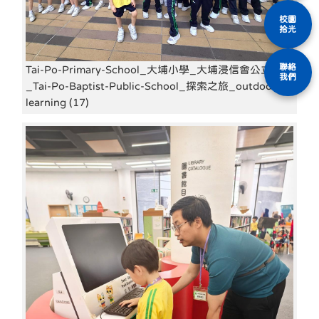
校園
拾光
聯絡
Tai-Po-Primary-School_大埔小學_大埔浸信會公立學校
我們
_Tai-Po-Baptist-Public-School_探索之旅_outdoor-
learning (17)