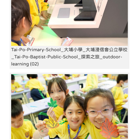
Tai-Po-Primary-School_大埔小學_大埔浸信會公立學校
_Tai-Po-Baptist-Public-School_探索之旅_outdoor-
learning (02)