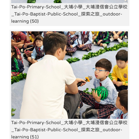
Tai-Po-Primary-School_大埔小學_大埔浸信會公立學校
_Tai-Po-Baptist-Public-School_探索之旅_outdoor-
learning (50)
Tai-Po-Primary-School_大埔小學_大埔浸信會公立學校
_Tai-Po-Baptist-Public-School_探索之旅_outdoor-
learning (51)