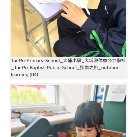
Tai-Po-Primary-School_大埔小學_大埔浸信會公立學校
_Tai-Po-Baptist-Public-School_探索之旅_outdoor-
learning (04)