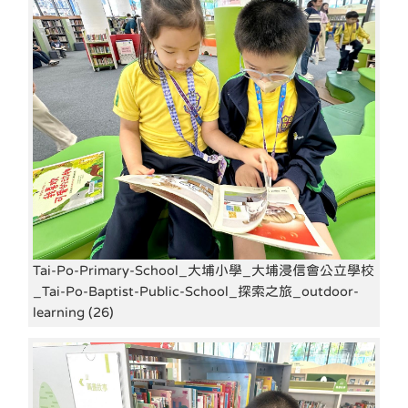
Tai-Po-Primary-School_大埔小學_大埔浸信會公立學校
_Tai-Po-Baptist-Public-School_探索之旅_outdoor-
learning (26)