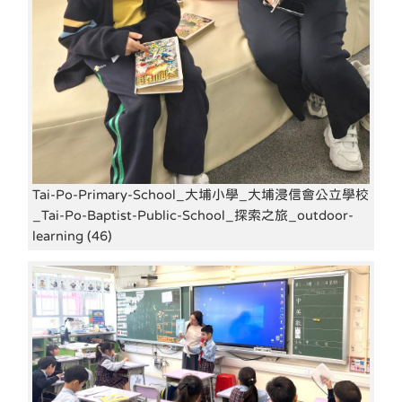
Tai-Po-Primary-School_大埔小學_大埔浸信會公立學校
_Tai-Po-Baptist-Public-School_探索之旅_outdoor-
learning (46)