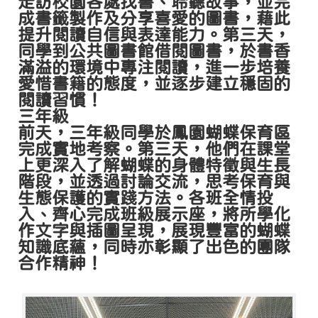
走訪校園各處找書、聆聽故事，並完
成書籤製作及分享喜愛的圖書，藉此
提升閱讀自信與表達能力。第三天，
同學到公共圖書館借閱圖書，於書香
滿溢的環境中專注閱讀，進一步培養
愛惜書籍的態度，並逐步建立穩固的
閱讀習慣！
三年級
前天，三年級同學於鳳園蝴蝶保育區
完成實地考察。第三天，他們在課堂
上更深入了解蝴蝶的身體特徵與生長
階段，並透過討論交流，思考保育與
生態保護的實踐方法。各班全情投
入、齊心完成班級展示座，將所學化
作文字與插圖呈現，展現豐富的蝴蝶
知識底蘊，同時亦彰顯了出色的團隊
合作精神！