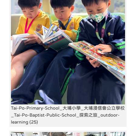
Tai-Po-Primary-School_大埔小學_大埔浸信會公立學校
_Tai-Po-Baptist-Public-School_探索之旅_outdoor-
learning (25)