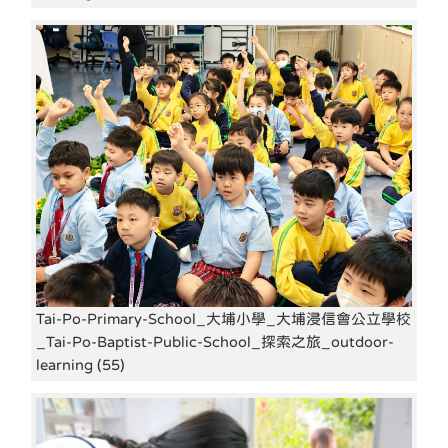
Tai-Po-Primary-School_大埔小學_大埔浸信會公立學校
_Tai-Po-Baptist-Public-School_探索之旅_outdoor-
learning (55)