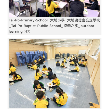
Tai-Po-Primary-School_大埔小學_大埔浸信會公立學校
_Tai-Po-Baptist-Public-School_探索之旅_outdoor-
learning (47)