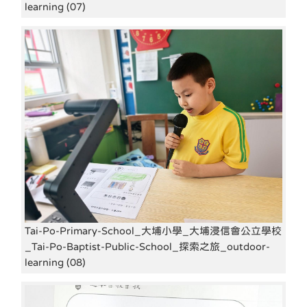
learning (07)
Tai-Po-Primary-School_大埔小學_大埔浸信會公立學校
_Tai-Po-Baptist-Public-School_探索之旅_outdoor-
learning (08)