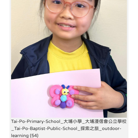
Tai-Po-Primary-School_大埔小學_大埔浸信會公立學校
_Tai-Po-Baptist-Public-School_探索之旅_outdoor-
learning (54)