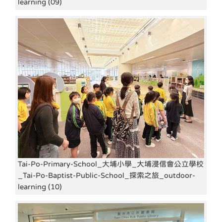
learning (09)
Tai-Po-Primary-School_大埔小學_大埔浸信會公立學校
_Tai-Po-Baptist-Public-School_探索之旅_outdoor-
learning (10)