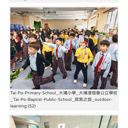
Tai-Po-Primary-School_大埔小學_大埔浸信會公立學校
_Tai-Po-Baptist-Public-School_探索之旅_outdoor-
learning (52)