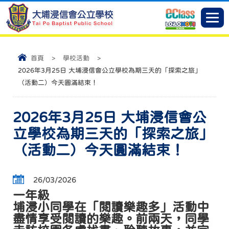
首頁
>
學校活動
>
2026年3月25日 大埔浸信會公立學校為期三天的「探索之旅」
（活動二）今天圓滿結束！
2026年3月25日 大埔浸信會公
立學校為期三天的「探索之旅」
（活動二）今天圓滿結束！
26/03/2026
一年級
埔浸小同學在「閱讀樂趣多」活動中
盡情享受閱讀的樂趣。前兩天，同學