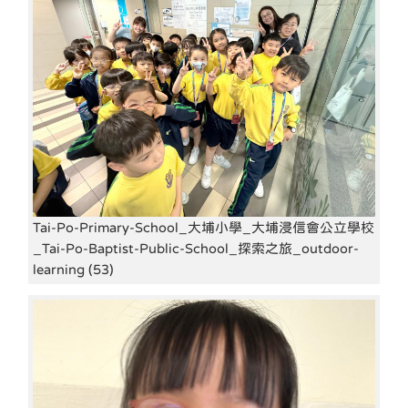
Tai-Po-Primary-School_大埔小學_大埔浸信會公立學校
_Tai-Po-Baptist-Public-School_探索之旅_outdoor-
learning (53)