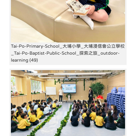
Tai-Po-Primary-School_大埔小學_大埔浸信會公立學校
_Tai-Po-Baptist-Public-School_探索之旅_outdoor-
learning (49)