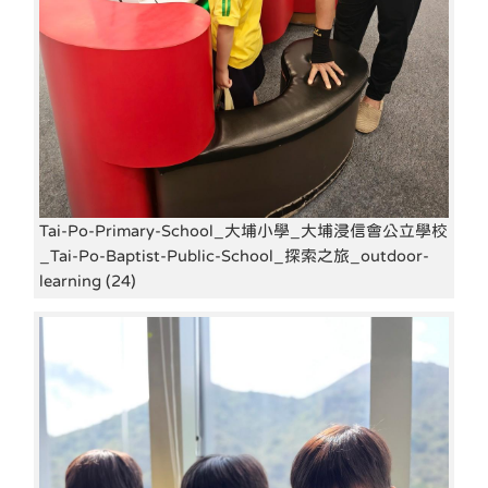
Tai-Po-Primary-School_大埔小學_大埔浸信會公立學校
_Tai-Po-Baptist-Public-School_探索之旅_outdoor-
learning (24)