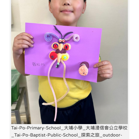
Tai-Po-Primary-School_大埔小學_大埔浸信會公立學校
_Tai-Po-Baptist-Public-School_探索之旅_outdoor-