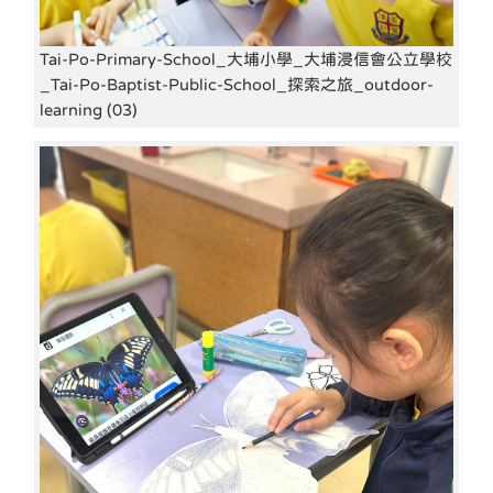
Tai-Po-Primary-School_大埔小學_大埔浸信會公立學校
_Tai-Po-Baptist-Public-School_探索之旅_outdoor-
learning (03)