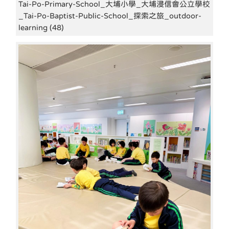
Tai-Po-Primary-School_大埔小學_大埔浸信會公立學校
_Tai-Po-Baptist-Public-School_探索之旅_outdoor-
learning (48)