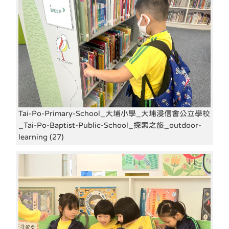
Tai-Po-Primary-School_大埔小學_大埔浸信會公立學校
_Tai-Po-Baptist-Public-School_探索之旅_outdoor-
learning (27)