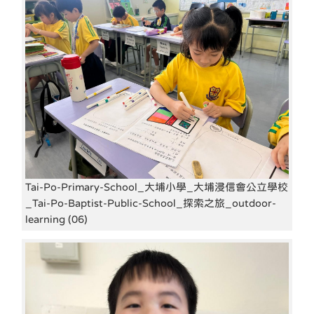
Tai-Po-Primary-School_大埔小學_大埔浸信會公立學校
_Tai-Po-Baptist-Public-School_探索之旅_outdoor-
learning (06)