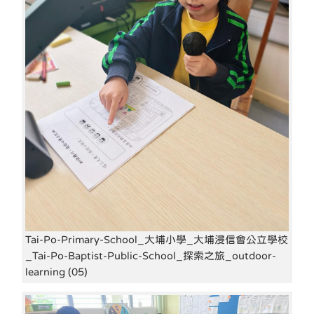
Tai-Po-Primary-School_大埔小學_大埔浸信會公立學校
_Tai-Po-Baptist-Public-School_探索之旅_outdoor-
learning (05)