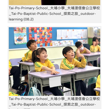
Tai-Po-Primary-School_大埔小學_大埔浸信會公立學校
_Tai-Po-Baptist-Public-School_探索之旅_outdoor-
learning (08.2)
Tai-Po-Primary-School_大埔小學_大埔浸信會公立學校
_Tai-Po-Baptist-Public-School_探索之旅_outdoor-