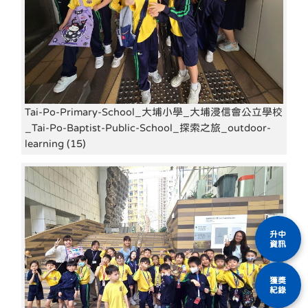
Tai-Po-Primary-School_大埔小學_大埔浸信會公立學校
_Tai-Po-Baptist-Public-School_探索之旅_outdoor-
learning (15)
升中
資訊
獲獎
紀錄